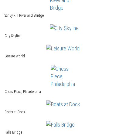
Schuylkill River and Bridge
City Skyline
Leisure World
Chess Piece, Philadelphia
Boats at Dock
Falls Bridge