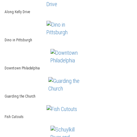
Along Kelly Drive
Dino in Pittsburgh
Downtown Philadelphia
Guarding the Church
Fish Cutouts