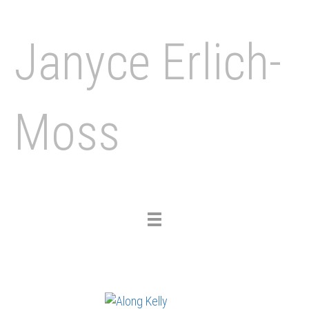
Janyce Erlich-
Moss
Toggle
navigation