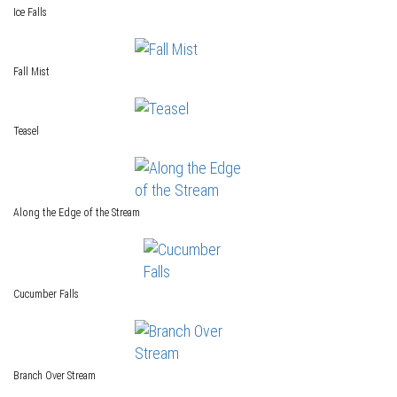
Ice Falls
Fall Mist
Teasel
Along the Edge of the Stream
Cucumber Falls
Branch Over Stream