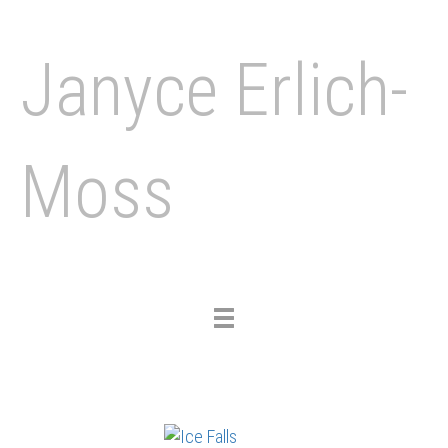
Janyce Erlich-
Moss
Toggle
navigation