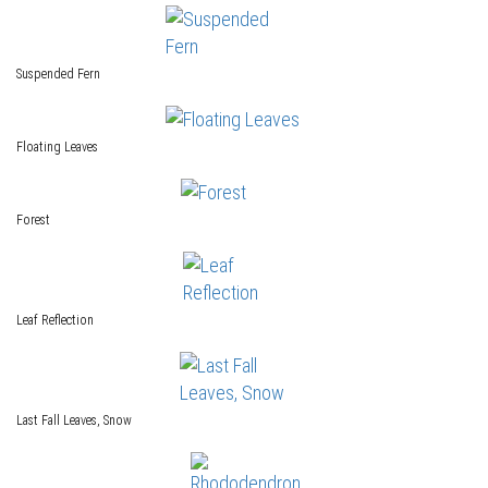
Suspended Fern
Floating Leaves
Forest
Leaf Reflection
Last Fall Leaves, Snow