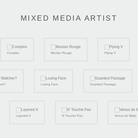
MIXED MEDIA ARTIST
Complex
Moulan Rouge
Flying V
her?
Losing Face
Guarded Passage
Layered X
N' Touche Pas
Venus de Mylar