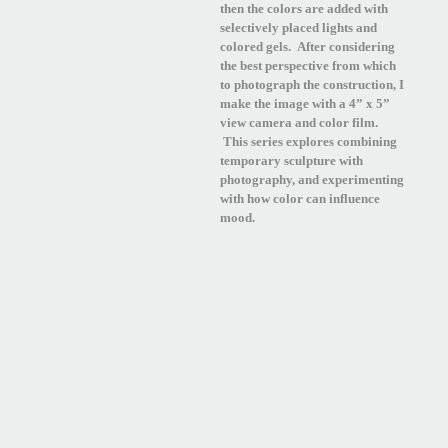
then the colors are added with
selectively placed lights and
colored gels. After considering
the best perspective from which
to photograph the construction, I
make the image with a 4” x 5”
view camera and color film.
This series explores combining
temporary sculpture with
photography, and experimenting
with how color can influence
mood.