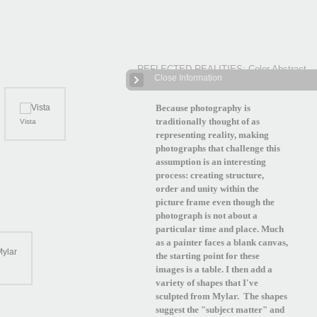
REFLECTED REALITIES: Color Abstract
Close Information
Photographs
| 12 Images
Because photography is
traditionally thought of as
Vista
representing reality, making
photographs that challenge this
assumption is an interesting
process: creating structure,
order and unity within the
picture frame even though the
photograph is not about a
particular time and place. Much
as a painter faces a blank canvas,
the starting point for these
images is a table. I then add a
variety of shapes that I've
sculpted from Mylar. The shapes
suggest the "subject matter" and