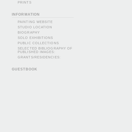
PRINTS
INFORMATION
PAINTING WEBSITE
STUDIO LOCATION
BIOGRAPHY
SOLO EXHIBITIONS
PUBLIC COLLECTIONS
SELECTED BIBLIOGRAPHY OF
PUBLISHED IMAGES:
GRANTS/RESIDENCIES:
GUESTBOOK