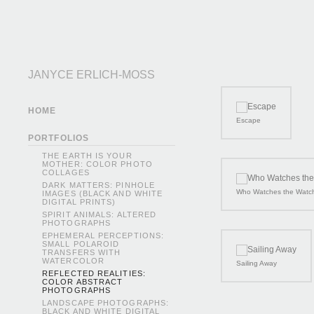
JANYCE ERLICH-MOSS
HOME
Escape
PORTFOLIOS
THE EARTH IS YOUR
MOTHER: COLOR PHOTO
COLLAGES
DARK MATTERS: PINHOLE
Who Watches the Watc
IMAGES (BLACK AND WHITE
DIGITAL PRINTS)
SPIRIT ANIMALS: ALTERED
PHOTOGRAPHS
EPHEMERAL PERCEPTIONS:
SMALL POLAROID
TRANSFERS WITH
WATERCOLOR
Sailing Away
REFLECTED REALITIES:
COLOR ABSTRACT
PHOTOGRAPHS
LANDSCAPE PHOTOGRAPHS:
BLACK AND WHITE DIGITAL