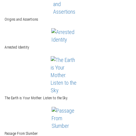
Origins and Assertions
Arrested Identity
The Earth is Your Mother. Listen to the Sky.
Passage From Slumber