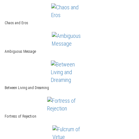
Chaos and Eros
Ambiguous Message
Between Living and Dreaming
Fortress of Rejection