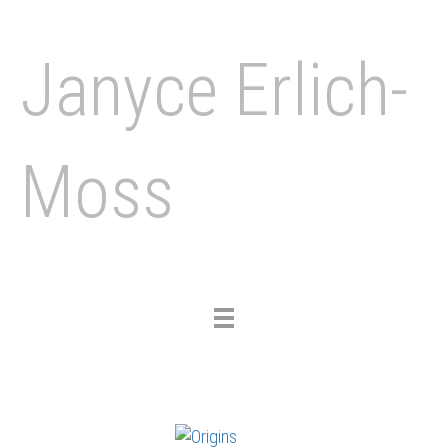
Janyce Erlich-
Moss
Toggle
navigation