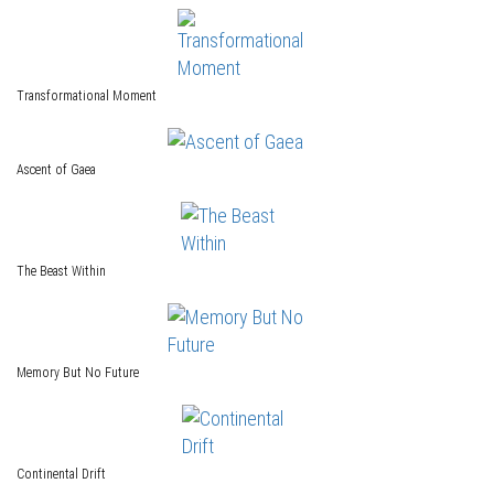
Transformational Moment
Ascent of Gaea
The Beast Within
Memory But No Future
Continental Drift