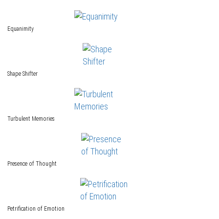
Equanimity
Shape Shifter
Turbulent Memories
Presence of Thought
Petrification of Emotion