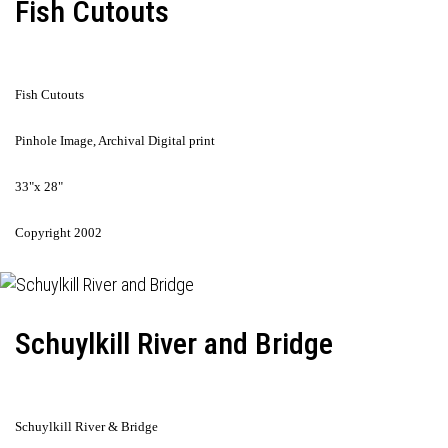
Fish Cutouts
Fish Cutouts
Pinhole Image, Archival Digital print
33"x 28"
Copyright 2002
Schuylkill River and Bridge
Schuylkill River & Bridge