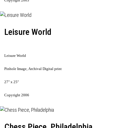
Copyright 2003
Leisure World
Leisure World
Pinhole Image, Archival Digital print
27" x 25"
Copyright 2006
Chess Piece, Philadelphia