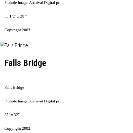
Pinhole Image, Archival Digital print
33 1/2" x 28 "
Copyright 2003
Falls Bridge
Falls Bridge
Pinhole Image, Archival Digital print
37" x 32"
Copyright 2002