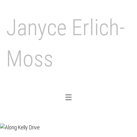
Janyce Erlich-
Moss
Toggle
navigation