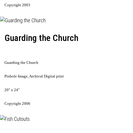
Copyright 2003
Guarding the Church
Guarding the Church
Pinhole Image, Archival Digital print
20" x 24"
Copyright 2006