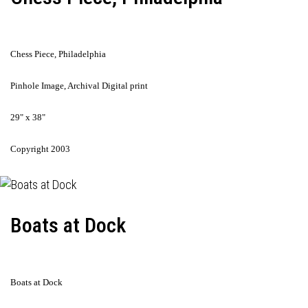
Chess Piece, Philadelphia
Pinhole Image, Archival Digital print
29" x 38"
Copyright 2003
Boats at Dock
Boats at Dock