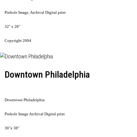
Pinhole Image, Archival Digital print
32" x 28"
Copyright 2004
Downtown Philadelphia
Downtown Philadelphia
Pinhole Image Archival Digital print
30"x 38"