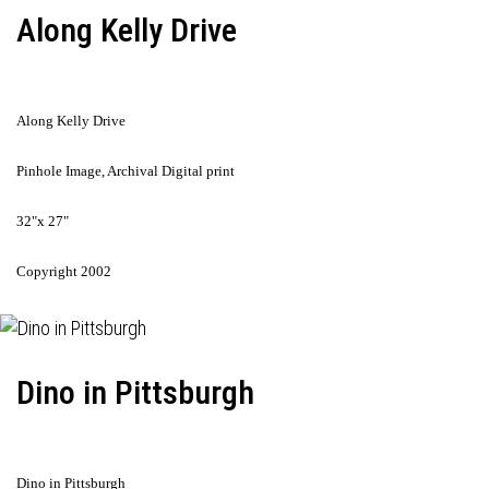
Along Kelly Drive
Along Kelly Drive
Pinhole Image, Archival Digital print
32"x 27"
Copyright 2002
Dino in Pittsburgh
Dino in Pittsburgh