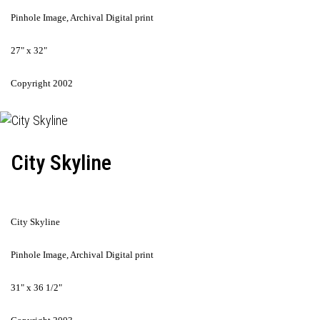
Pinhole Image, Archival Digital print
27" x 32"
Copyright 2002
City Skyline
City Skyline
Pinhole Image, Archival Digital print
31" x 36 1/2"