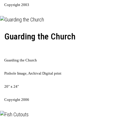
Copyright 2003
Guarding the Church
Guarding the Church
Pinhole Image, Archival Digital print
20" x 24"
Copyright 2006