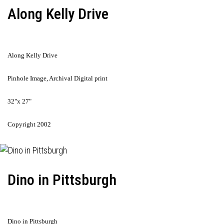
Along Kelly Drive
Along Kelly Drive
Pinhole Image, Archival Digital print
32"x 27"
Copyright 2002
Dino in Pittsburgh
Dino in Pittsburgh