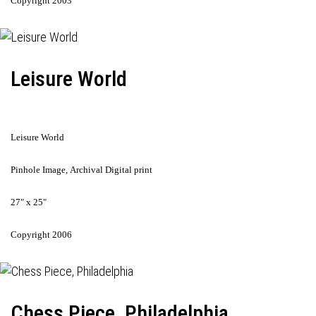
Copyright 2003
Leisure World
Leisure World
Pinhole Image, Archival Digital print
27" x 25"
Copyright 2006
Chess Piece, Philadelphia