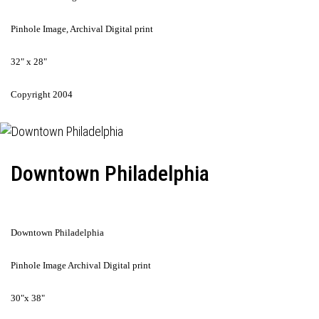
Pinhole Image, Archival Digital print
32" x 28"
Copyright 2004
Downtown Philadelphia
Downtown Philadelphia
Pinhole Image Archival Digital print
30"x 38"