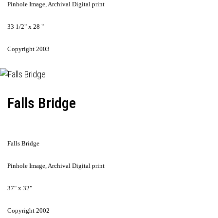
Pinhole Image, Archival Digital print
33 1/2" x 28 "
Copyright 2003
Falls Bridge
Falls Bridge
Pinhole Image, Archival Digital print
37" x 32"
Copyright 2002