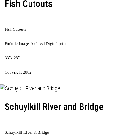
Fish Cutouts
Fish Cutouts
Pinhole Image, Archival Digital print
33"x 28"
Copyright 2002
Schuylkill River and Bridge
Schuylkill River & Bridge