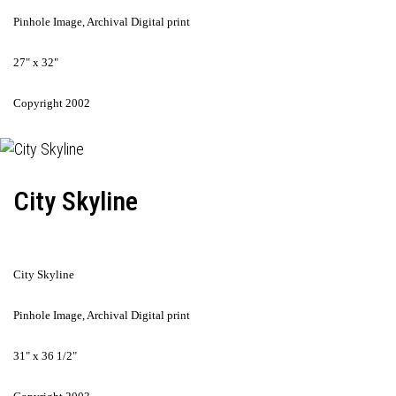
Pinhole Image, Archival Digital print
27" x 32"
Copyright 2002
City Skyline
City Skyline
Pinhole Image, Archival Digital print
31" x 36 1/2"