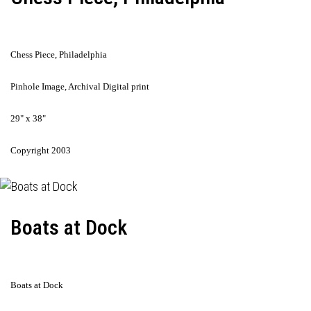
Chess Piece, Philadelphia
Pinhole Image, Archival Digital print
29" x 38"
Copyright 2003
Boats at Dock
Boats at Dock