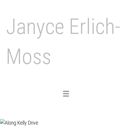
Janyce Erlich-
Moss
Toggle
navigation